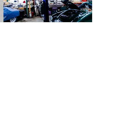
Maintain
Routine Service
Once it's restored, British
Autoworks' team of skilled
technicians will keep your vehicle
running just as strong as the day
you drove it off the lot.