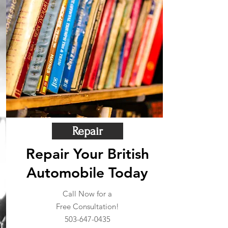
Repair
Repair Your British
Automobile Today
Call Now for a
Free Consultation!
503-647-0435