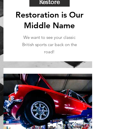
Restore
Restoration is Our
Middle Name
We want to see your classic
British sports car back on the
road!