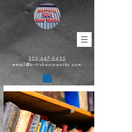
503-647-0435
email@britishautoworks.com